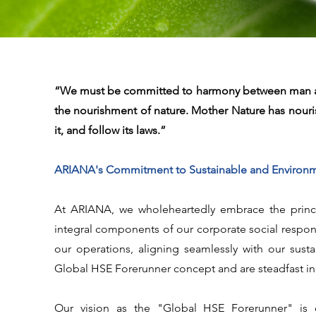
“We must be committed to harmony between man and 
the nourishment of nature. Mother Nature has nouris
it, and follow its laws.”
ARIANA's Commitment to Sustainable and Environmen
At ARIANA, we wholeheartedly embrace the princip
integral components of our corporate social respons
our operations, aligning seamlessly with our sus
Global HSE Forerunner concept and are steadfast i
Our vision as the "Global HSE Forerunner" is c