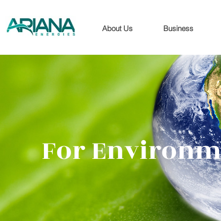
About Us
Business
For Environm