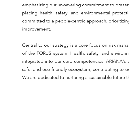
emphasizing our unwavering commitment to preserv
placing health, safety, and environmental protect
committed to a people-centric approach, prioritizing
improvement.
Central to our strategy is a core focus on risk 
of the FORUS system. Health, safety, and environ
integrated into our core competencies. ARIANA's un
safe, and eco-friendly ecosystem, contributing to o
We are dedicated to nurturing a sustainable future t