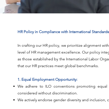
HR Policy in Compliance with International Standards
In crafting our HR policy, we prioritize alignment wi
level of HR management excellence. Our policy integ
as those established by the International Labor Org
that our HR practices meet global benchmarks.
1. Equal Employment Opportunity:
We adhere to ILO conventions promoting equal opp
considered without discrimination.
We actively endorse gender diversity and inclusion