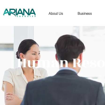
About Us
Business
Human Resou