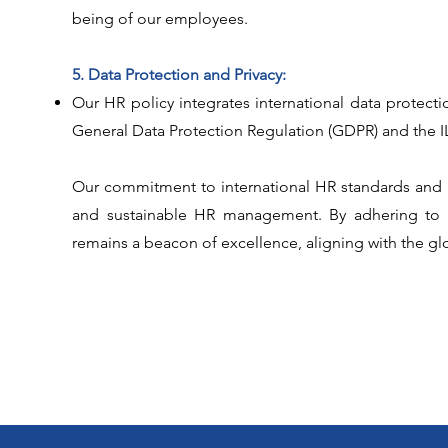
being of our employees.
5. Data Protection and Privacy:
Our HR policy integrates international data protecti
General Data Protection Regulation (GDPR) and the I
Our commitment to international HR standards and be
and sustainable HR management. By adhering to t
remains a beacon of excellence, aligning with the glob