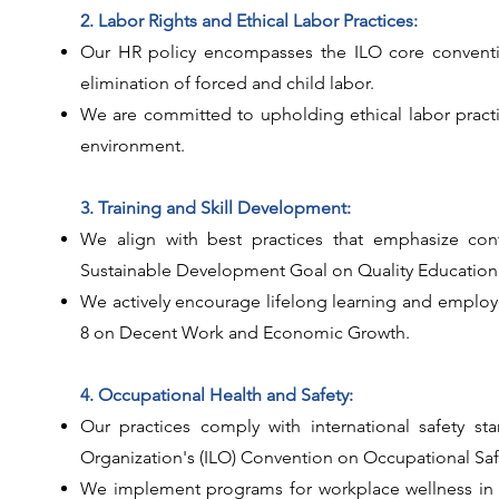
2. Labor Rights and Ethical Labor Practices:
Our HR policy encompasses the ILO core conventio
elimination of forced and child labor.
We are committed to upholding ethical labor practi
environment.
3. Training and Skill Development:
We align with best practices that emphasize con
Sustainable Development Goal on Quality Education 
We actively encourage lifelong learning and emplo
8 on Decent Work and Economic Growth.
4. Occupational Health and Safety:
Our practices comply with international safety st
Organization's (ILO) Convention on Occupational Saf
We implement programs for workplace wellness in a