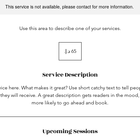
This service is not available, please contact for more information.
Use this area to describe one of your services.
65
درهم
إماراتي
Service Description
ice here. What makes it great? Use short catchy text to tell peo
 they will receive. A great description gets readers in the moo
more likely to go ahead and book.
Upcoming Sessions