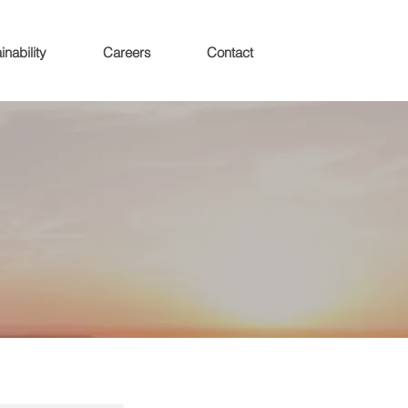
inability
Careers
Contact