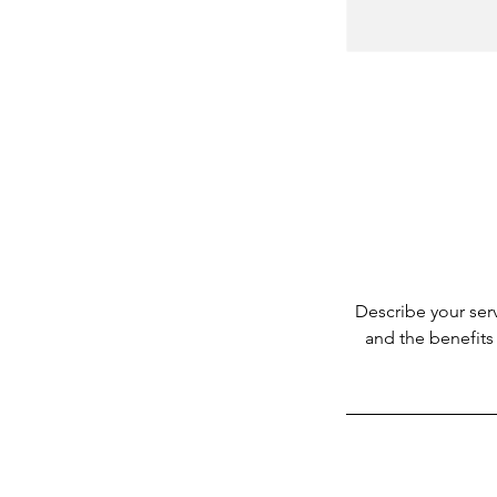
Describe your serv
and the benefits