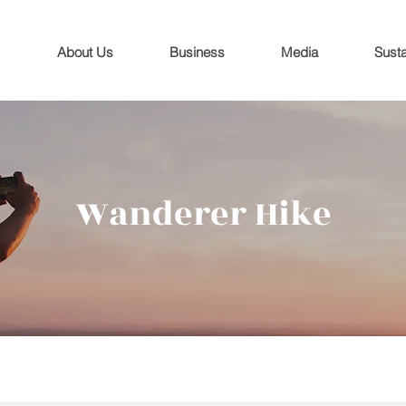
About Us
Business
Media
Susta
Wanderer Hike