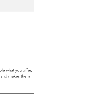
ple what you offer,
d, and makes them