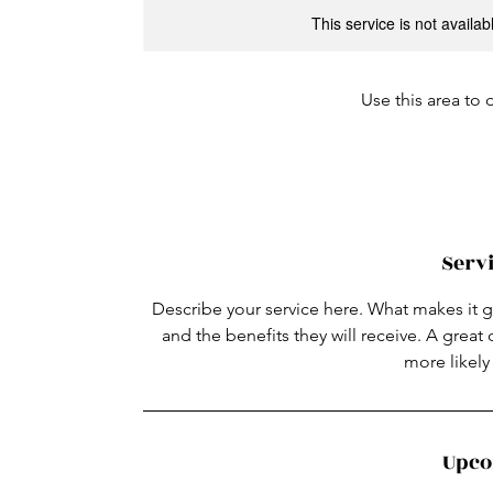
This service is not availa
Use this area to 
Servi
Describe your service here. What makes it gr
and the benefits they will receive. A grea
more likel
Upco