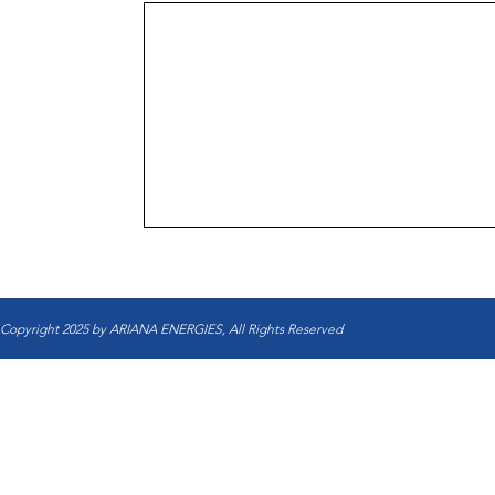
Copyright 2025 by ARIANA ENERGIES, All Rights Reserved