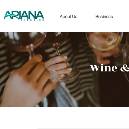
About Us
Business
Wine &